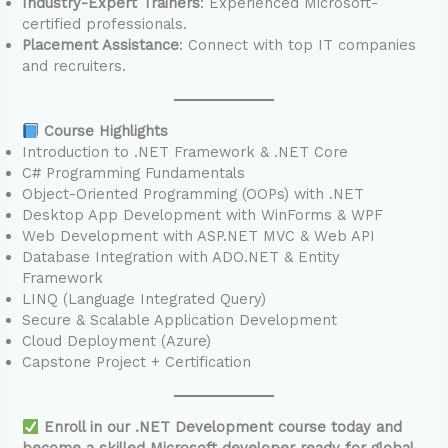
Industry-Expert Trainers
: Experienced Microsoft-
certified professionals.
Placement Assistance
: Connect with top IT companies
and recruiters.
Course Highlights
Introduction to .NET Framework & .NET Core
C# Programming Fundamentals
Object-Oriented Programming (OOPs) with .NET
Desktop App Development with WinForms & WPF
Web Development with ASP.NET MVC & Web API
Database Integration with ADO.NET & Entity
Framework
LINQ (Language Integrated Query)
Secure & Scalable Application Development
Cloud Deployment (Azure)
Capstone Project + Certification
Enroll in our .NET Development course today and