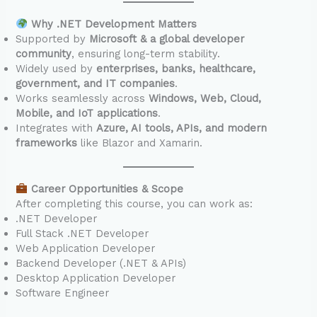
Why .NET Development Matters
Supported by
Microsoft & a global developer
community
, ensuring long-term stability.
Widely used by
enterprises, banks, healthcare,
government, and IT companies
.
Works seamlessly across
Windows, Web, Cloud,
Mobile, and IoT applications
.
Integrates with
Azure, AI tools, APIs, and modern
frameworks
like Blazor and Xamarin.
Career Opportunities & Scope
After completing this course, you can work as:
.NET Developer
Full Stack .NET Developer
Web Application Developer
Backend Developer (.NET & APIs)
Desktop Application Developer
Software Engineer