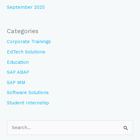
September 2025
Categories
Corporate Trainings
EdTech Solutions
Education
SAP ABAP
SAP MM
Software Solutions
Student Internship
S
e