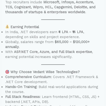
Top recruiters include
Microsoft, Infosys, Accenture,
TCS, Cognizant, Wipro, HCL, Capgemini, Deloitte, and
thousands of startups & enterprises worldwide
.
Earning Potential
In India, .NET developers earn
₹4 LPA – ₹14 LPA
,
depending on skills and project experience.
Globally, salaries range from
$65,000 – $120,000+
annually
.
With
ASP.NET Core, Azure, and Full Stack expertise
,
earning potential increases significantly.
Why Choose Vedant Wiise Technologies?
Comprehensive Curriculum
: Covers .NET Framework &
.NET Core development.
Hands-On Training
: Build real-world applications during
the course.
Full Stack Readiness
: Learn frontend (HTML, CSS, JS) +
backend (.NET, APIs, DB).