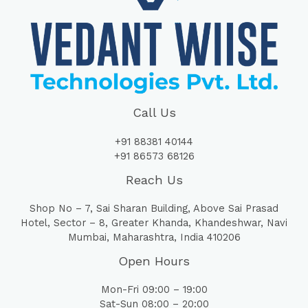
Call Us
+91 88381 40144
+91 86573 68126
Reach Us
Shop No – 7, Sai Sharan Building, Above Sai Prasad
Hotel, Sector – 8, Greater Khanda, Khandeshwar, Navi
Mumbai, Maharashtra, India 410206
Open Hours
Mon-Fri 09:00 – 19:00
Sat-Sun 08:00 – 20:00