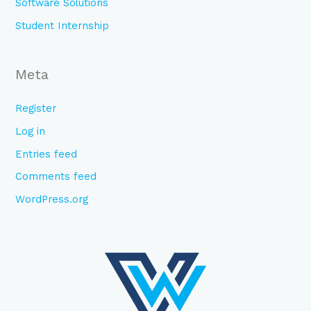
Software Solutions
Student Internship
Meta
Register
Log in
Entries feed
Comments feed
WordPress.org