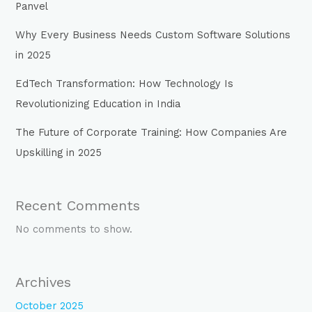
Panvel
Why Every Business Needs Custom Software Solutions
in 2025
EdTech Transformation: How Technology Is
Revolutionizing Education in India
The Future of Corporate Training: How Companies Are
Upskilling in 2025
Recent Comments
No comments to show.
Archives
October 2025