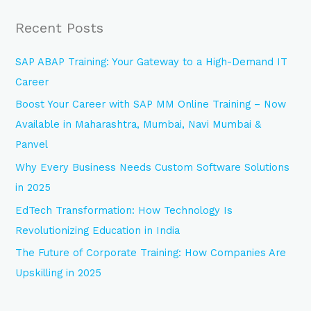
a
Recent Posts
r
c
SAP ABAP Training: Your Gateway to a High-Demand IT
h
Career
f
Boost Your Career with SAP MM Online Training – Now
o
Available in Maharashtra, Mumbai, Navi Mumbai &
r
Panvel
:
Why Every Business Needs Custom Software Solutions
in 2025
EdTech Transformation: How Technology Is
Revolutionizing Education in India
The Future of Corporate Training: How Companies Are
Upskilling in 2025