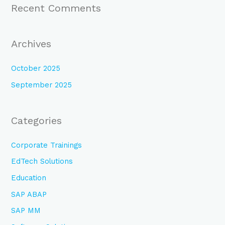
Recent Comments
Archives
October 2025
September 2025
Categories
Corporate Trainings
EdTech Solutions
Education
SAP ABAP
SAP MM