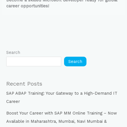
become a skilled Microsoft developer ready for global
career opportunities!
Search
Search
Recent Posts
SAP ABAP Training: Your Gateway to a High-Demand IT
Career
Boost Your Career with SAP MM Online Training – Now
Available in Maharashtra, Mumbai, Navi Mumbai &