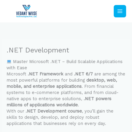
Skip
to
content
.NET Development
Master Microsoft .NET – Build Scalable Applications
with Ease
Microsoft
.NET Framework
and
.NET 6/7
are among the
most powerful platforms for building
desktop, web,
mobile, and enterprise applications
. From financial
systems to e-commerce platforms, and from cloud-
native apps to enterprise solutions,
.NET powers
millions of applications worldwide
.
With our
.NET Development course
, you’ll gain the
skills to design, develop, and deploy robust
applications that businesses rely on every day.