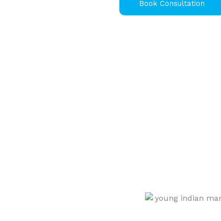
Book Consultation