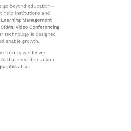
we go beyond education—
t help institutions and
m
Learning Management
CRMs, Video Conferencing
ur technology is designed
and enable growth.
he future, we deliver
ons
that meet the unique
rporates
alike.