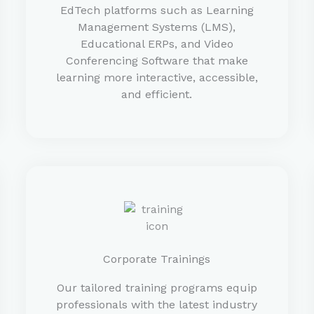
EdTech platforms such as Learning
Management Systems (LMS),
Educational ERPs, and Video
Conferencing Software that make
learning more interactive, accessible,
and efficient.
Corporate Trainings
Our tailored training programs equip
professionals with the latest industry