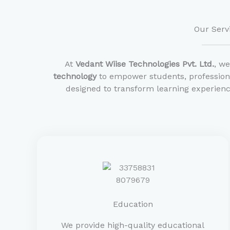
Our Serv
At
Vedant Wiise Technologies Pvt. Ltd.
, w
technology
to empower students, professiona
designed to transform learning experienc
Education
We provide high-quality educational