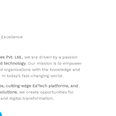
 Excellence
s Pvt. Ltd.
, we are driven by a passion
nd technology
. Our mission is to empower
nd organizations with the knowledge and
 in today’s fast-changing world.
es, cutting-edge EdTech platforms, and
solutions
, we create opportunities for
 and digital transformation.