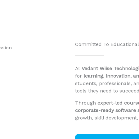
Committed To Educational
At
Vedant Wiise Technologie
for
learning, innovation, a
students, professionals, a
tools they need to succeed
Through
expert-led cours
corporate-ready software 
growth, skill development,