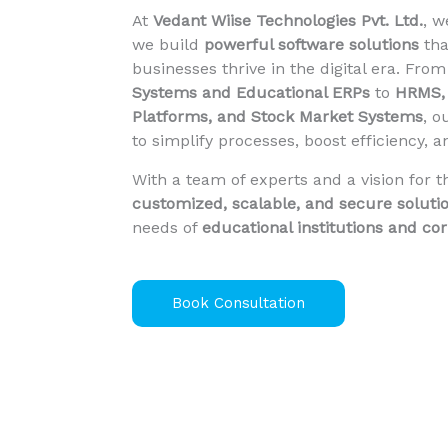
At
Vedant Wiise Technologies Pvt. Ltd.
, 
we build
powerful software solutions
tha
businesses thrive in the digital era. Fro
Systems and Educational ERPs
to
HRMS, 
Platforms, and Stock Market Systems
, o
to simplify processes, boost efficiency, 
With a team of experts and a vision for t
customized, scalable, and secure soluti
needs of
educational institutions and co
Book Consultation