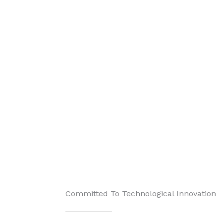
Committed To Technological Innovation