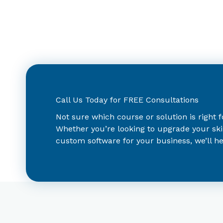
Call Us Today for FREE Consultations
Not sure which course or solution is right 
Whether you’re looking to upgrade your ski
custom software for your business, we’ll hel