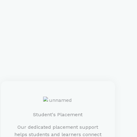
Student's Placement
Our dedicated placement support
helps students and learners connect