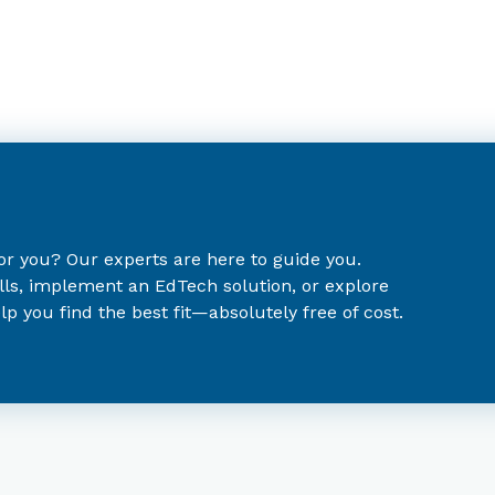
for you? Our experts are here to guide you.
lls, implement an EdTech solution, or explore
p you find the best fit—absolutely free of cost.