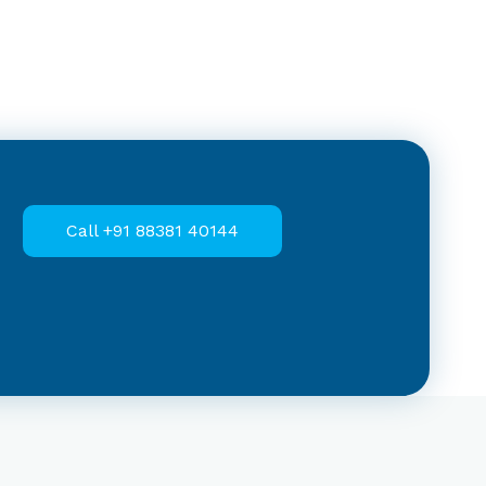
Call +91 88381 40144