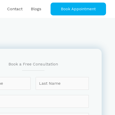
Contact
Blogs
Book Appointment
Book a Free Consultation
L
a
s
t