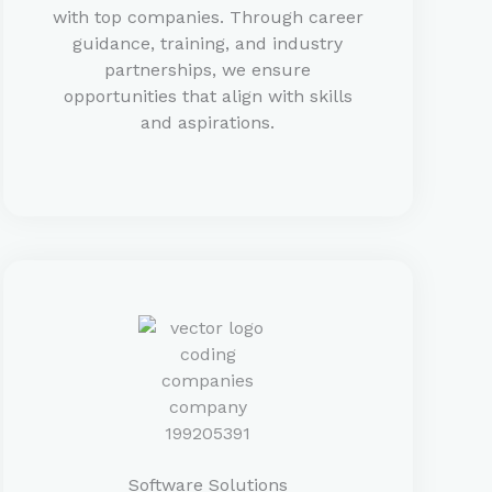
with top companies. Through career
guidance, training, and industry
partnerships, we ensure
opportunities that align with skills
and aspirations.
Software Solutions