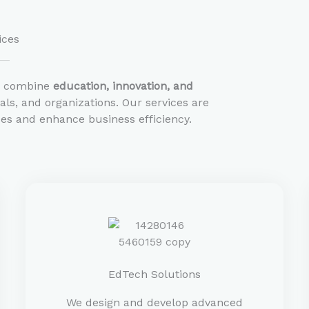
ices
e combine
education, innovation, and
ls, and organizations. Our services are
es and enhance business efficiency.
EdTech Solutions
We design and develop advanced