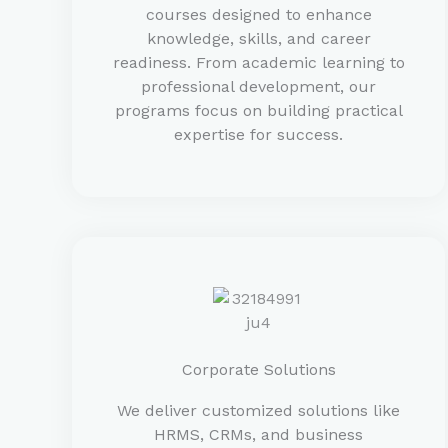
courses designed to enhance
knowledge, skills, and career
readiness. From academic learning to
professional development, our
programs focus on building practical
expertise for success.
Corporate Solutions
We deliver customized solutions like
HRMS, CRMs, and business