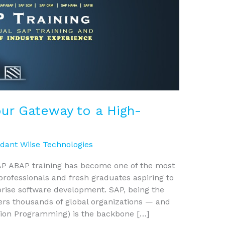
our Gateway to a High-
dant Wiise Technologies
 SAP ABAP training has become one of the most
professionals and fresh graduates aspiring to
prise software development. SAP, being the
ers thousands of global organizations — and
ion Programming) is the backbone […]