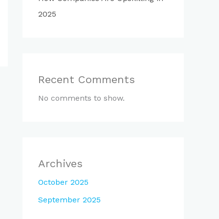
2025
Recent Comments
No comments to show.
Archives
October 2025
September 2025