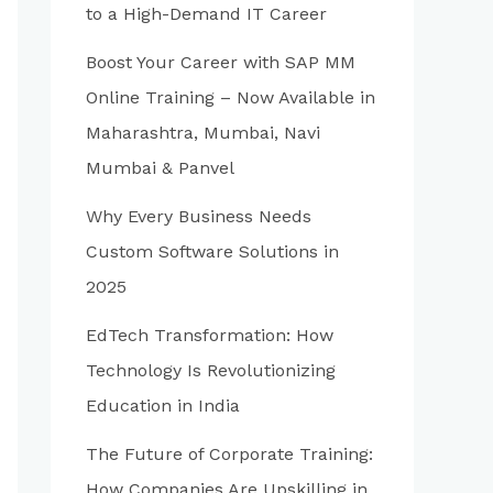
to a High-Demand IT Career
Boost Your Career with SAP MM
Online Training – Now Available in
Maharashtra, Mumbai, Navi
Mumbai & Panvel
Why Every Business Needs
Custom Software Solutions in
2025
EdTech Transformation: How
Technology Is Revolutionizing
Education in India
The Future of Corporate Training:
How Companies Are Upskilling in