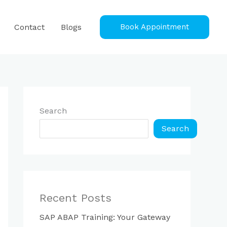
Contact
Blogs
Book Appointment
Search
Search
Recent Posts
SAP ABAP Training: Your Gateway