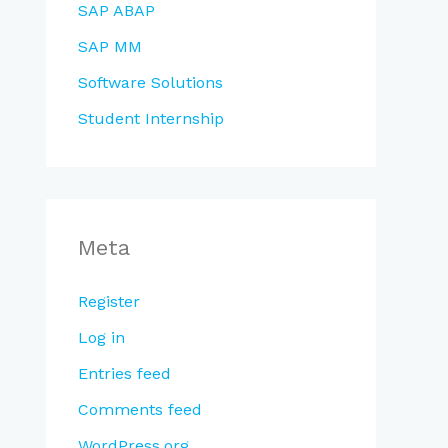
SAP ABAP
SAP MM
Software Solutions
Student Internship
Meta
Register
Log in
Entries feed
Comments feed
WordPress.org