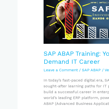
Your
Gateway
to
a
High-
Demand
IT
Career
SAP ABAP Training: Y
Demand IT Career
Leave a Comment
/
SAP ABAP
/
Ve
In today’s fast-paced digital era,
sought-after learning paths for IT 
build a successful career in enter
world’s leading ERP platform, pow
ABAP (Advanced Business Applicat