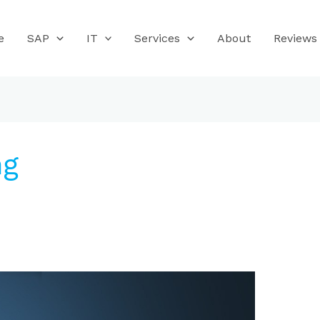
e
SAP
IT
Services
About
Reviews
ng