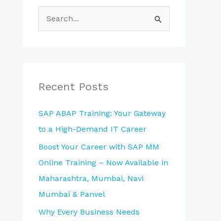
S
e
a
r
c
Recent Posts
h
SAP ABAP Training: Your Gateway
f
to a High-Demand IT Career
o
Boost Your Career with SAP MM
r
Online Training – Now Available in
:
Maharashtra, Mumbai, Navi
Mumbai & Panvel
Why Every Business Needs