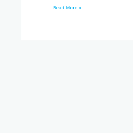
Read More »