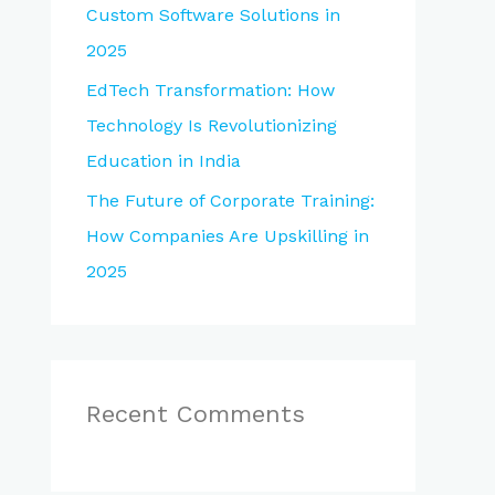
Custom Software Solutions in
2025
EdTech Transformation: How
Technology Is Revolutionizing
Education in India
The Future of Corporate Training:
How Companies Are Upskilling in
2025
Recent Comments