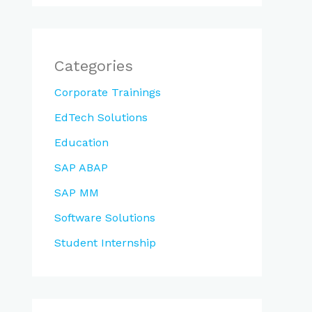
Categories
Corporate Trainings
EdTech Solutions
Education
SAP ABAP
SAP MM
Software Solutions
Student Internship