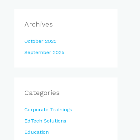
Archives
October 2025
September 2025
Categories
Corporate Trainings
EdTech Solutions
Education